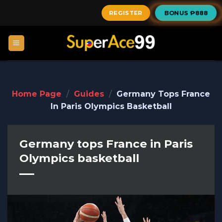
Skip
BONUS ₱888
REGISTER
to
content
Home Page
/
Guides
/
Germany Tops France
In Paris Olympics Basketball
Germany tops France in Paris
Olympics basketball