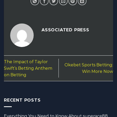
ASSOCIATED PRESS
The Impact of Taylor
Okebet Sports Betting:
Swift’s Betting Anthem
Win More Now
on Betting
RECENT POSTS
Everything You Need to Know About superace88