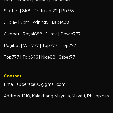
Slotbet
|
8k8
|
Phdream22
|
Ph365
Jiliplay
|
7xm
|
Winhq9
|
Labet88
Okebet
|
Royal888
|
Jilimk
|
Phwin777
Pogibet
|
Win777
|
Top777
|
Top777
Top777
|
Top646
|
Nice88
|
Ssbet77
Contact
Email:
superace99@gmail.com
Address: 1210, Kalakhang Maynila, Makati, Philippines