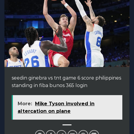
seedin ginebra vs tnt game 6 score philippines
standing in fiba bunos 365 login
More:
Mike Tyson involved in
altercation on plane