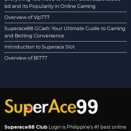
bd and Its Popularity in Online Gaming
Overview of Vip777
Superace88 GCash: Your Ultimate Guide to Gaming
and Betting Convenience
Introduction to Superace Slot
Overview of Bl777
Superace88 Club
Login is Philippine's #1 best online