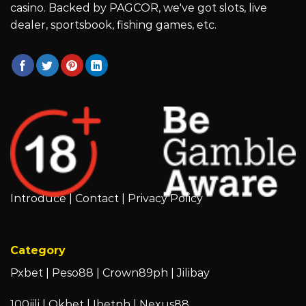
casino. Backed by PAGCOR, we've got slots, live
dealer, sportsbook, fishing games, etc.
Introduce
|
Contact
|
Privacy Policy
Category
Pxbet
|
Peso88
|
Crown89ph
|
Jilibay
100jili
|
Okbet
|
Ibetph
|
Nexus88