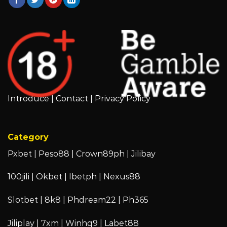
Introduce
|
Contact
|
Privacy Policy
Category
Pxbet
|
Peso88
|
Crown89ph
|
Jilibay
100jili
|
Okbet
|
Ibetph
|
Nexus88
Slotbet
|
8k8
|
Phdream22
|
Ph365
Jiliplay
|
7xm
|
Winhq9
|
Labet88