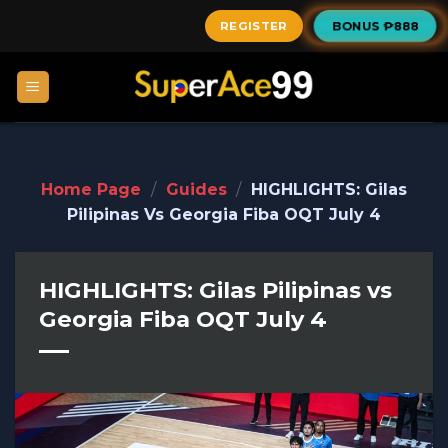
Skip
BONUS ₱888
REGISTER
to
content
Home Page
/
Guides
/
HIGHLIGHTS: Gilas
Pilipinas Vs Georgia Fiba OQT July 4
HIGHLIGHTS: Gilas Pilipinas vs
Georgia Fiba OQT July 4