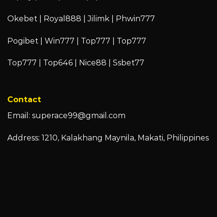
Okebet
|
Royal888
|
Jilimk
|
Phwin777
Pogibet
|
Win777
|
Top777
|
Top777
Top777
|
Top646
|
Nice88
|
Ssbet77
Contact
Email:
superace99@gmail.com
Address: 1210, Kalakhang Maynila, Makati, Philippines