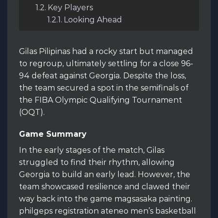
Key Players
Looking Ahead
Gilas Pilipinas had a rocky start but managed
to regroup, ultimately settling for a close 96-
94 defeat against Georgia. Despite the loss,
the team secured a spot in the semifinals of
the FIBA Olympic Qualifying Tournament
(OQT).
Game Summary
In the early stages of the match, Gilas
struggled to find their rhythm, allowing
Georgia to build an early lead. However, the
team showcased resilience and clawed their
way back into the game magsasaka painting.
philgeps registration ateneo men’s basketball