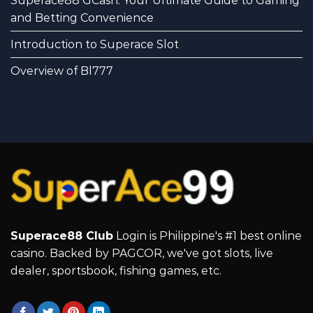
Superace88 GCash: Your Ultimate Guide to Gaming
and Betting Convenience
Introduction to Superace Slot
Overview of Bl777
Superace88 Club
Login is Philippine's #1 best online
casino. Backed by PAGCOR, we've got slots, live
dealer, sportsbook, fishing games, etc.