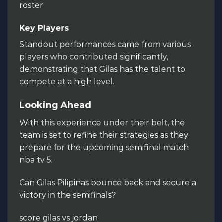
roster
Key Players
Standout performances came from various
players who contributed significantly,
demonstrating that Gilas has the talent to
compete at a high level.
Looking Ahead
With this experience under their belt, the
team is set to refine their strategies as they
prepare for the upcoming semifinal match
nba tv 5.
Can Gilas Pilipinas bounce back and secure a
victory in the semifinals?
score gilas vs jordan