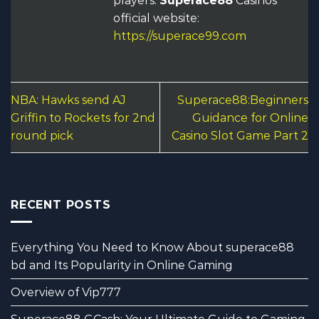
players.
Superace88
Casinos
official website:
https://superace99.com
NBA: Hawks send AJ
Superace88:Beginners
Griffin to Rockets for 2nd
Guidance for Online
round pick
Casino Slot Game Part 2
RECENT POSTS
Everything You Need to Know About superace88
bd and Its Popularity in Online Gaming
Overview of Vip777