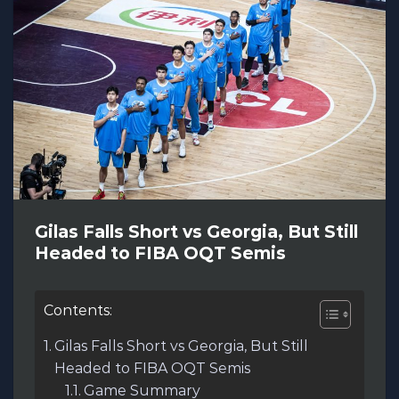
Gilas Falls Short vs Georgia, But Still
Headed to FIBA OQT Semis
Contents:
Gilas Falls Short vs Georgia, But Still
Headed to FIBA OQT Semis
Game Summary