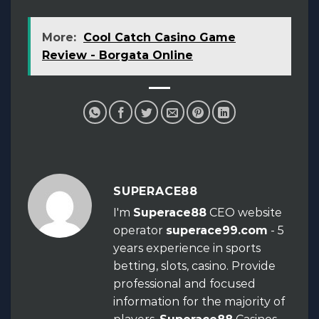
More:
Cool Catch Casino Game
Review - Borgata Online
SUPERACE88
I'm
Superace88
CEO website
operator
superace99.com
- 5
years experience in sports
betting, slots, casino. Provide
professional and focused
information for the majority of