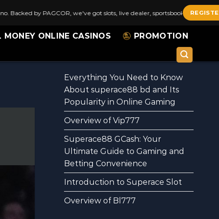
ed by PAGCOR, we've got slots, live dealer, sportsbook, fishing games, etc.
REGIST
L MONEY ONLINE CASINOS
PROMOTION
RECENT POSTS
Everything You Need to Know
About superace88 bd and Its
Popularity in Online Gaming
Overview of Vip777
Superace88 GCash: Your
Ultimate Guide to Gaming and
Betting Convenience
Introduction to Superace Slot
Overview of Bl777