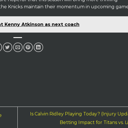
he Knicks maintain their momentum in upcoming gam
ant Kenny Atkinson as next coach
Is Calvin Ridley Playing Today? (Injury Upd
e
Betting Impact for Titans vs. 