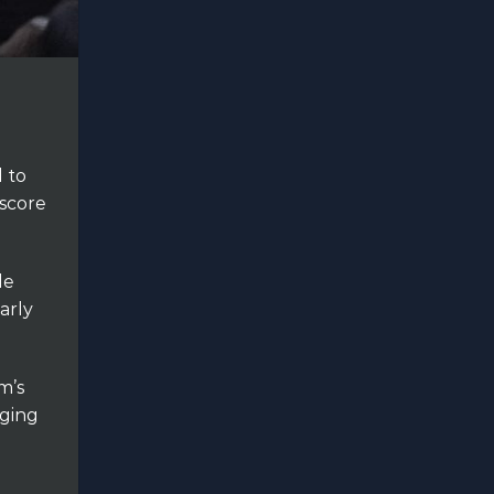
 to
 score
de
arly
m’s
nging