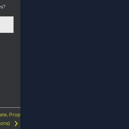
es?
ate, Prop
Lions)