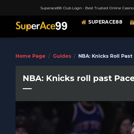
Skip
Superace88 Club Login - Best Trusted Online Casino Philippi
to
content
SUPERACE88
Home Page
/
Guides
/
NBA: Knicks Roll Pas
NBA: Knicks roll past Pac