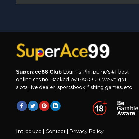
Superace88 Club
Login is Philippine's #1 best
online casino. Backed by PAGCOR, we've got
slots, live dealer, sportsbook, fishing games, etc.
Introduce
|
Contact
|
Privacy Policy