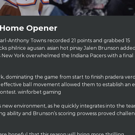
n Home Opener
rl-Anthony Towns recorded 21 points and grabbed 15
ks philrice agusan. asian hot pinay Jalen Brunson added
as New York overwhelmed the Indiana Pacers with a final
k, dominating the game from start to finish pradera ver
nd effective ball movement allowed them to establish an e
contest. winforbet gaming
is new environment, as he quickly integrates into the tea
g ability and Brunson’s scoring prowess proved challe
 are hopeful that this season will bring more thrilling